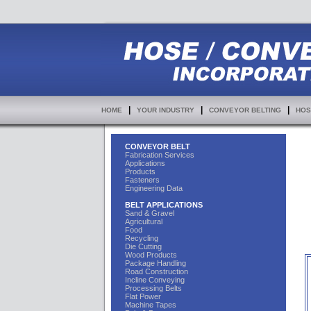
|
|
|
HOME
YOUR INDUSTRY
CONVEYOR BELTING
HOS
CONVEYOR BELT
Fabrication Services
Applications
Products
Fasteners
Engineering Data
BELT APPLICATIONS
Sand & Gravel
Agricultural
Food
Recycling
Die Cutting
Wood Products
Package Handling
Road Construction
Incline Conveying
Processing Belts
Flat Power
Machine Tapes