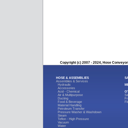
Copyright (c) 2007 - 2024, Hose Conveyors
HOSE & ASSEMBLIES
S
Assemblies & Services
Hydraulic
M
Accessories
Acid - Chemical
O
Air & Multipurpose
Sa
Ducting
Fr
Food & Beverage
Fl
Material Handling
Petroleum Transfer
Pressure Washer & Washdown
Steam
Teflon - High Pressure
Vacuum
Water