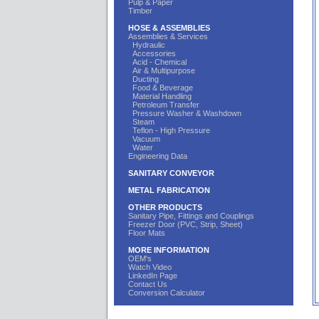
Pulp & Paper
Timber
HOSE & ASSEMBLIES
Assemblies & Services
Hydraulic
Accessories
Acid - Chemical
Air & Multipurpose
Ducting
Food & Beverage
Material Handling
Petroleum Transfer
Pressure Washer & Washdown
Steam
Teflon - High Pressure
Vacuum
Water
Engineering Data
SANITARY CONVEYOR
METAL FABRICATION
OTHER PRODUCTS
Sanitary Pipe, Fittings and Couplings
Freezer Door (PVC, Strip, Sheet)
Floor Mats
MORE INFORMATION
OEM's
Watch Video
LinkedIn Page
Contact Us
Conversion Calculator