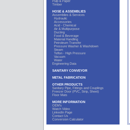
Pulp & Paper
Timber
HOSE & ASSEMBLIES
Assemblies & Services
Hydraulic
Accessories
Acid - Chemical
Air & Multipurpose
Ducting
Food & Beverage
Material Handling
Petroleum Transfer
Pressure Washer & Washdown
Steam
Teflon - High Pressure
Vacuum
Water
Engineering Data
SANITARY CONVEYOR
METAL FABRICATION
OTHER PRODUCTS
Sanitary Pipe, Fittings and Couplings
Freezer Door (PVC, Strip, Sheet)
Floor Mats
MORE INFORMATION
OEM's
Watch Video
LinkedIn Page
Contact Us
Conversion Calculator