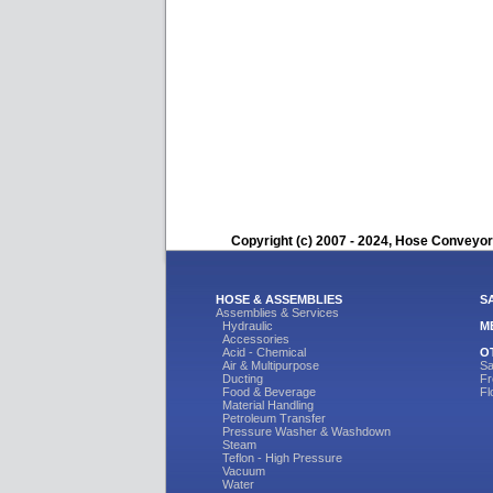
Copyright (c) 2007 - 2024, Hose Conveyors
HOSE & ASSEMBLIES
S
Assemblies & Services
Hydraulic
M
Accessories
Acid - Chemical
O
Air & Multipurpose
Sa
Ducting
Fr
Food & Beverage
Fl
Material Handling
Petroleum Transfer
Pressure Washer & Washdown
Steam
Teflon - High Pressure
Vacuum
Water