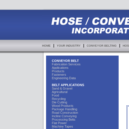
|
|
|
HOME
YOUR INDUSTRY
CONVEYOR BELTING
HOS
CONVEYOR BELT
Fabrication Services
Applications
Products
Fasteners
Engineering Data
BELT APPLICATIONS
Sand & Gravel
Agricultural
Food
Recycling
Die Cutting
Wood Products
Package Handling
Road Construction
Incline Conveying
Processing Belts
Flat Power
Machine Tapes